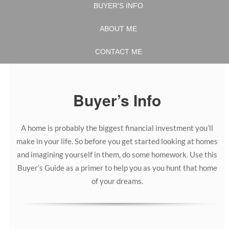
BUYER'S INFO
ABOUT ME
CONTACT ME
Buyer’s Info
A home is probably the biggest financial investment you’ll
make in your life. So before you get started looking at homes
and imagining yourself in them, do some homework. Use this
Buyer’s Guide as a primer to help you as you hunt that home
of your dreams.