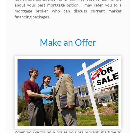
about your best mortgage option. I may refer you to a
mortgage broker who can discuss current market
financing packages.
Make an Offer
When you’ve found a house you really want, it’s time to