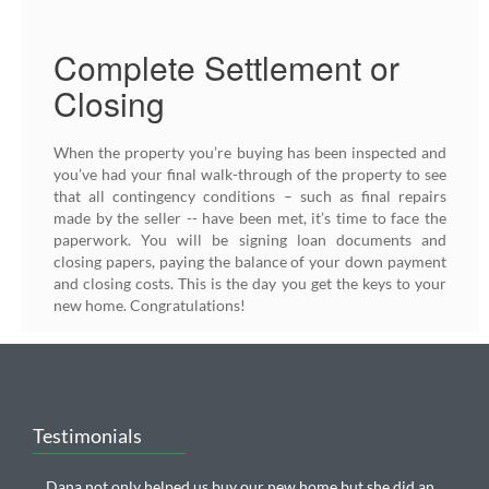
Complete Settlement or
Closing
When the property you’re buying has been inspected and
you’ve had your final walk-through of the property to see
that all contingency conditions – such as final repairs
made by the seller -- have been met, it’s time to face the
paperwork. You will be signing loan documents and
closing papers, paying the balance of your down payment
and closing costs. This is the day you get the keys to your
new home. Congratulations!
Testimonials
Dana not only helped us buy our new home but she did an