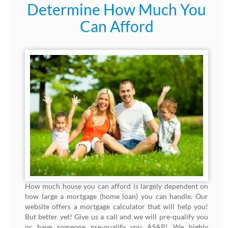
Determine How Much You
Can Afford
How much house you can afford is largely dependent on
how large a mortgage (home loan) you can handle. Our
website offers a mortgage calculator that will help you!
But better yet! Give us a call and we will pre-qualify you
or have someone pre-qualify you ASAP! We highly