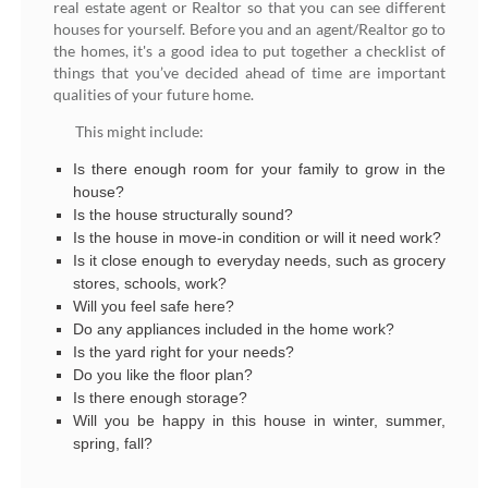
real estate agent or Realtor so that you can see different
houses for yourself. Before you and an agent/Realtor go to
the homes, it's a good idea to put together a checklist of
things that you’ve decided ahead of time are important
qualities of your future home.
This might include:
Is there enough room for your family to grow in the
house?
Is the house structurally sound?
Is the house in move-in condition or will it need work?
Is it close enough to everyday needs, such as grocery
stores, schools, work?
Will you feel safe here?
Do any appliances included in the home work?
Is the yard right for your needs?
Do you like the floor plan?
Is there enough storage?
Will you be happy in this house in winter, summer,
spring, fall?