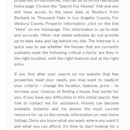
properties on the Internet. You can do so on my real estate
home page. Clickon the "Search For Homes" link and you
will have access to the same data as Realtors from
Burbank to Thousand Oaks in Los Angeles County. For
Ventura County Property information ,click on the link
"Here" on my homepage. This information is up-to-date
and accurate. Other real estate websites do not provide
up-to-date data and lag behind my site. The Internet is a
quick way to see whether the houses that are currently
available meet the following critical criteria: are they in
the right location, with the right features and at the right
price.
If you find after your search on my website that few
properties meet your needs, you may want to readjust
your criteria – change the location, features, price – to
increase your chances of finding a house that works for
you. If you have any difficulties in this initial search, feel
free to contact me for assistance. Homes can become
available instantly and I'm always the most current
resource for up-to-the minute information on new home
listings. Once you know what you want, where you want it
and what you can afford, it’s time to start looking for a