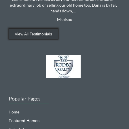
extraordinary job or selling our old home too. Dana is by far,
hands down,
...
Msbisou
-
View All Testimonials
Popular Pages
Home
Featured Homes