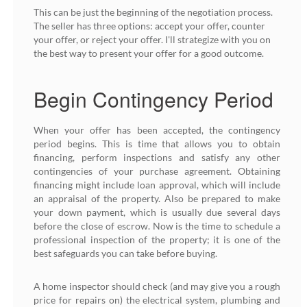
This can be just the beginning of the negotiation process.
The seller has three options: accept your offer, counter
your offer, or reject your offer. I'll strategize with you on
the best way to present your offer for a good outcome.
Begin Contingency Period
When your offer has been accepted, the contingency
period begins. This is time that allows you to obtain
financing, perform inspections and satisfy any other
contingencies of your purchase agreement. Obtaining
financing might include loan approval, which will include
an appraisal of the property. Also be prepared to make
your down payment, which is usually due several days
before the close of escrow. Now is the time to schedule a
professional inspection of the property; it is one of the
best safeguards you can take before buying.
A home inspector should check (and may give you a rough
price for repairs on) the electrical system, plumbing and