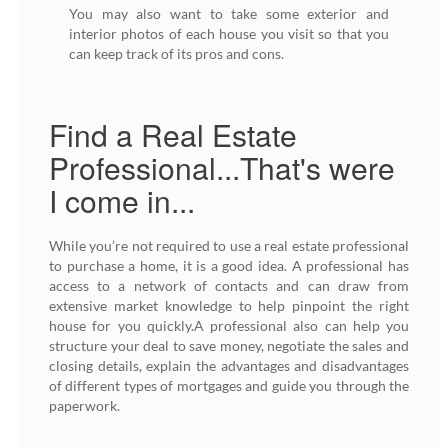
You may also want to take some exterior and
interior photos of each house you visit so that you
can keep track of its pros and cons.
Find a Real Estate
Professional...That's were
I come in...
While you’re not required to use a real estate professional
to purchase a home, it is a good idea. A professional has
access to a network of contacts and can draw from
extensive market knowledge to help pinpoint the right
house for you quickly.A professional also can help you
structure your deal to save money, negotiate the sales and
closing details, explain the advantages and disadvantages
of different types of mortgages and guide you through the
paperwork.