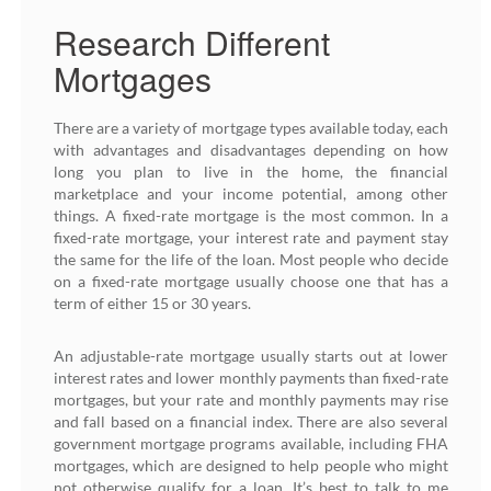
Research Different
Mortgages
There are a variety of mortgage types available today, each
with advantages and disadvantages depending on how
long you plan to live in the home, the financial
marketplace and your income potential, among other
things. A fixed-rate mortgage is the most common. In a
fixed-rate mortgage, your interest rate and payment stay
the same for the life of the loan. Most people who decide
on a fixed-rate mortgage usually choose one that has a
term of either 15 or 30 years.
An adjustable-rate mortgage usually starts out at lower
interest rates and lower monthly payments than fixed-rate
mortgages, but your rate and monthly payments may rise
and fall based on a financial index. There are also several
government mortgage programs available, including FHA
mortgages, which are designed to help people who might
not otherwise qualify for a loan. It’s best to talk to me