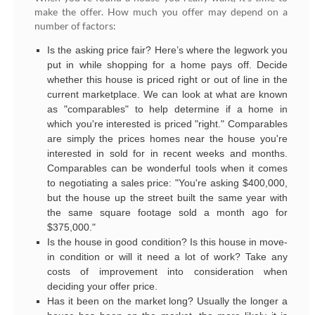
make the offer. How much you offer may depend on a
number of factors:
Is the asking price fair? Here’s where the legwork you
put in while shopping for a home pays off. Decide
whether this house is priced right or out of line in the
current marketplace. We can look at what are known
as "comparables" to help determine if a home in
which you're interested is priced "right." Comparables
are simply the prices homes near the house you're
interested in sold for in recent weeks and months.
Comparables can be wonderful tools when it comes
to negotiating a sales price: "You're asking $400,000,
but the house up the street built the same year with
the same square footage sold a month ago for
$375,000."
Is the house in good condition? Is this house in move-
in condition or will it need a lot of work? Take any
costs of improvement into consideration when
deciding your offer price.
Has it been on the market long? Usually the longer a