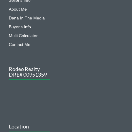
Seller's Info
About Me
Dana In The Media
Buyer's Info
Multi Calculator
Contact Me
Rodeo Realty
DRE# 00951359
Location