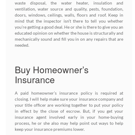
waste disposal, the water heater, insulation and
ventilation, water source and quality, pests, foundation,
doors, windows, ceilings, walls, floors and roof. Keep in
mind that the inspector isn’t there to tell you whether
you’re getting a good deal. He or she is there to give you an
educated opinion on whether the house is structurally and
mechanically sound and fill you in on any repairs that are
needed.
Buy Homeowner’s
Insurance
A paid homeowner’s insurance policy is required at
closing. I will help make sure your insurance company and
your title officer are working together to put your policy
in effect by the close of escrow. But, if you get your
insurance agent involved early in your home-buying
process, he or she also may help point out ways to help
keep your insurance premiums lower.