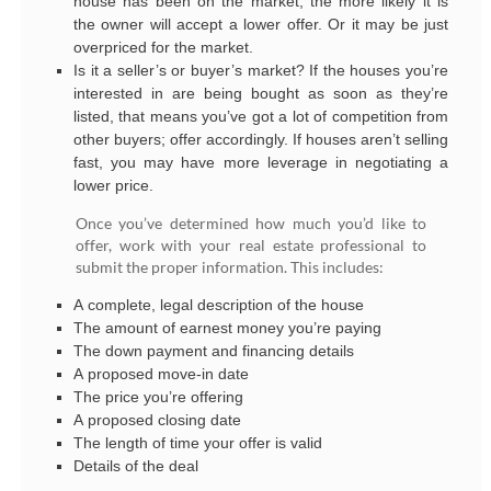
house has been on the market, the more likely it is
the owner will accept a lower offer. Or it may be just
overpriced for the market.
Is it a seller’s or buyer’s market? If the houses you’re
interested in are being bought as soon as they’re
listed, that means you’ve got a lot of competition from
other buyers; offer accordingly. If houses aren’t selling
fast, you may have more leverage in negotiating a
lower price.
Once you’ve determined how much you’d like to
offer, work with your real estate professional to
submit the proper information. This includes:
A complete, legal description of the house
The amount of earnest money you’re paying
The down payment and financing details
A proposed move-in date
The price you’re offering
A proposed closing date
The length of time your offer is valid
Details of the deal