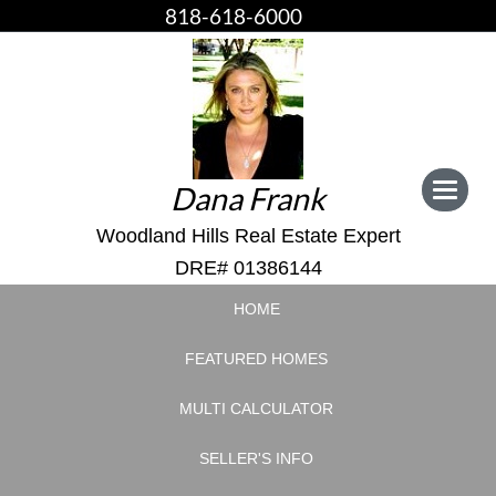
818-618-6000
Dana Frank
Toggle
navigat
Woodland Hills Real Estate Expert
DRE# 01386144
HOME
FEATURED HOMES
MULTI CALCULATOR
SELLER'S INFO