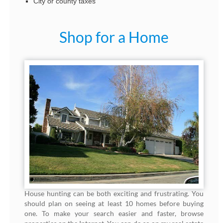
City or county taxes
Shop for a Home
House hunting can be both exciting and frustrating. You
should plan on seeing at least 10 homes before buying
one. To make your search easier and faster, browse