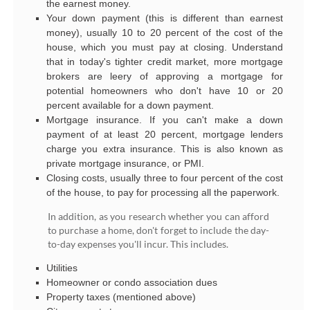
the earnest money.
Your down payment (this is different than earnest
money), usually 10 to 20 percent of the cost of the
house, which you must pay at closing. Understand
that in today's tighter credit market, more mortgage
brokers are leery of approving a mortgage for
potential homeowners who don't have 10 or 20
percent available for a down payment.
Mortgage insurance. If you can't make a down
payment of at least 20 percent, mortgage lenders
charge you extra insurance. This is also known as
private mortgage insurance, or PMI.
Closing costs, usually three to four percent of the cost
of the house, to pay for processing all the paperwork.
In addition, as you research whether you can afford
to purchase a home, don't forget to include the day-
to-day expenses you'll incur. This includes.
Utilities
Homeowner or condo association dues
Property taxes (mentioned above)