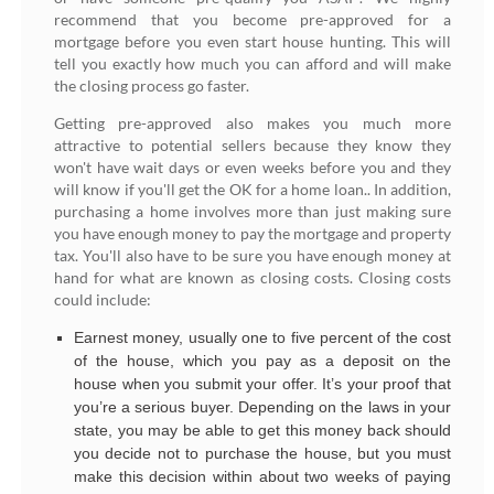
recommend that you become pre-approved for a
mortgage before you even start house hunting. This will
tell you exactly how much you can afford and will make
the closing process go faster.
Getting pre-approved also makes you much more
attractive to potential sellers because they know they
won't have wait days or even weeks before you and they
will know if you'll get the OK for a home loan.. In addition,
purchasing a home involves more than just making sure
you have enough money to pay the mortgage and property
tax. You'll also have to be sure you have enough money at
hand for what are known as closing costs. Closing costs
could include:
Earnest money, usually one to five percent of the cost
of the house, which you pay as a deposit on the
house when you submit your offer. It’s your proof that
you’re a serious buyer. Depending on the laws in your
state, you may be able to get this money back should
you decide not to purchase the house, but you must
make this decision within about two weeks of paying