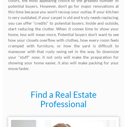
colors, the most appealing choice to the greatest number of
potential buyers. However, don't go for major renovations at
this time because you won't recoup your outlay. If your kitchen
is very outdated, if your carpet is old and truly needs replacing,
you can offer "credits" to potential buyers. Inside and outside,
start reducing the clutter. When it comes time to show your
home, less will mean more. Potential buyers don’t want to see
how your closets overflow with clothes, how every room feels
cramped with furniture, or how the yard is difficult to
maneuver with that rusty swing set in the way. So downsize
your "stuff" now; it not only will make the preparation for
showing your home easier, it also will make packing for your
move faster.
Find a Real Estate
Professional