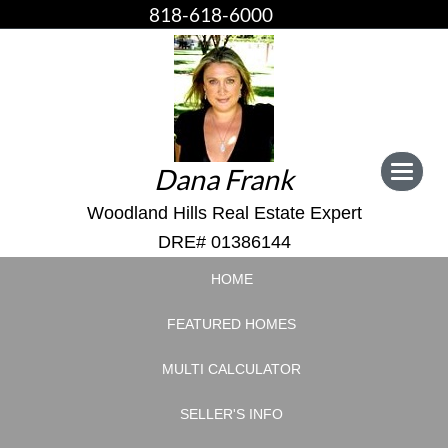
818-618-6000
Dana Frank
Toggle
navigat
Woodland Hills Real Estate Expert
DRE# 01386144
HOME
FEATURED HOMES
MULTI CALCULATOR
SELLER'S INFO