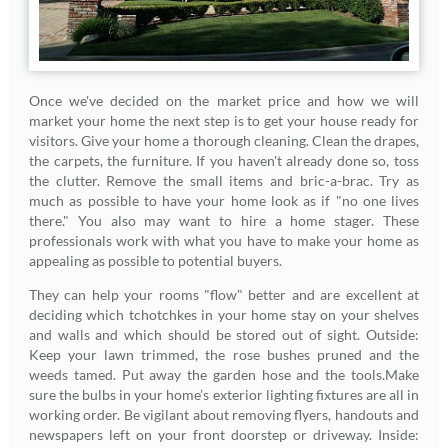
Once we've decided on the market price and how we will
market your home the next step is to get your house ready for
visitors. Give your home a thorough cleaning. Clean the drapes,
the carpets, the furniture. If you haven't already done so, toss
the clutter. Remove the small items and bric-a-brac. Try as
much as possible to have your home look as if "no one lives
there." You also may want to hire a home stager. These
professionals work with what you have to make your home as
appealing as possible to potential buyers.
They can help your rooms "flow" better and are excellent at
deciding which tchotchkes in your home stay on your shelves
and walls and which should be stored out of sight. Outside:
Keep your lawn trimmed, the rose bushes pruned and the
weeds tamed. Put away the garden hose and the tools.Make
sure the bulbs in your home’s exterior lighting fixtures are all in
working order. Be vigilant about removing flyers, handouts and
newspapers left on your front doorstep or driveway. Inside: