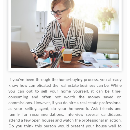
If you’ve been through the home-buying process, you already
know how complicated the real estate business can be. While
you can opt to sell your home yourself, it can be time-
consuming and often not worth the money saved on
commissions. However, if you do hire a real estate professional
as your selling agent, do your homework. Ask friends and
family for recommendations, interview several candidates,
attend a few open houses and watch the professional in action.
Do you think this person would present your house well to