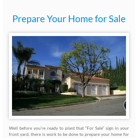
Prepare Your Home for Sale
Well before you’re ready to plant that “For Sale” sign in your
front yard, there is work to be done to prepare your home for