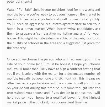
potential clients?
Watch "For Sale" signs in your neighborhood for the weeks and
months before you're ready to put your home on the market to
see which real estate professionals sell homes more quickly.
You'll need an aggressive real estate agent/realtor to sell your
home in a down market When interviewing candidates, ask
them to prepare a “comparative marketing analysis” for your
house. This might include a demographic of the neighborhood,
the quality of schools in the area and a suggested list price for
the property.
Once you've chosen the person who will represent you in the
sale of your home (and, I must be honest, I hope you choose
me), you’ll more than likely have to sign a contract stating that
you’ll work solely with the realtor for a designated number of
months (usually between one and six months) . This means no
other real estate professional will be allowed to sell your home
on your behalf during this time. So put some thought into the
professional you choose and if you decide to choose me, I will
help you sell your home to a qualified buyer for the highest
market price in the quickest, most convenient timeline.