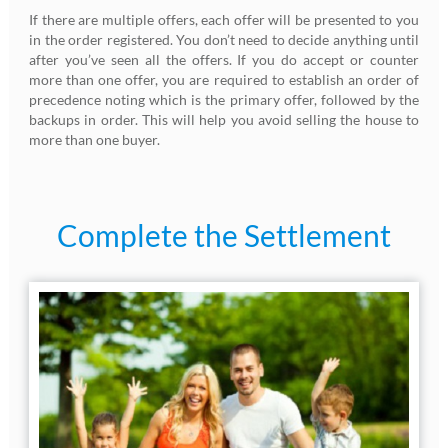
If there are multiple offers, each offer will be presented to you
in the order registered. You don’t need to decide anything until
after you’ve seen all the offers. If you do accept or counter
more than one offer, you are required to establish an order of
precedence noting which is the primary offer, followed by the
backups in order. This will help you avoid selling the house to
more than one buyer.
Complete the Settlement