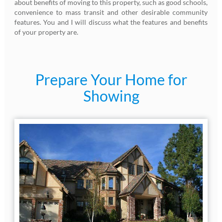
about benefits of moving to this property, such as good schools,
convenience to mass transit and other desirable community
features. You and I will discuss what the features and benefits
of your property are.
Prepare Your Home for
Showing