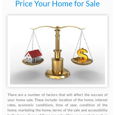
Price Your Home for Sale
There are a number of factors that will affect the success of
your home sale. These include: location of the home, interest
rates, economic conditions, time of year, condition of the
home, marketing the home, terms of the sale and accessibility