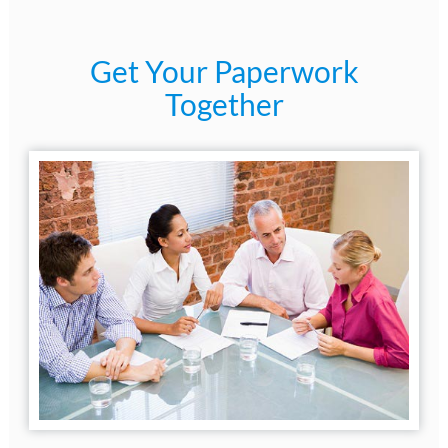
Get Your Paperwork
Together