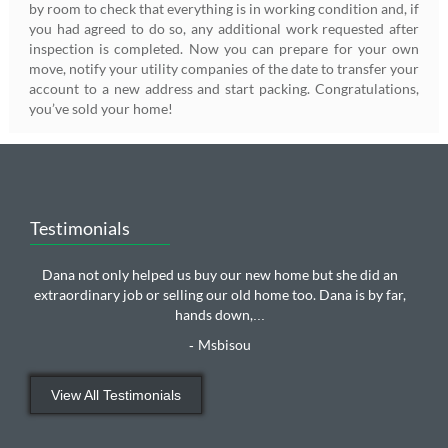
by room to check that everything is in working condition and, if
you had agreed to do so, any additional work requested after
inspection is completed. Now you can prepare for your own
move, notify your utility companies of the date to transfer your
account to a new address and start packing. Congratulations,
you’ve sold your home!
Testimonials
Dana not only helped us buy our new home but she did an
extraordinary job or selling our old home too. Dana is by far,
hands down,
...
Msbisou
-
View All Testimonials