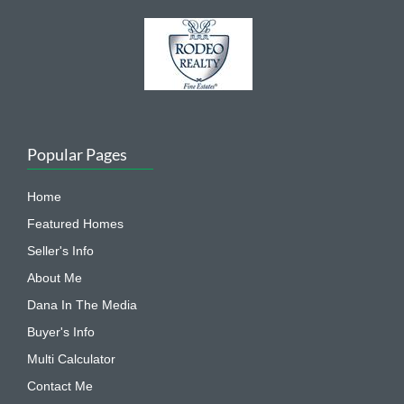
Popular Pages
Home
Featured Homes
Seller's Info
About Me
Dana In The Media
Buyer's Info
Multi Calculator
Contact Me