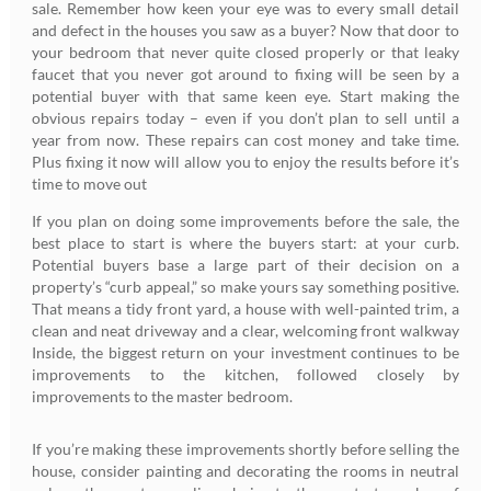
sale. Remember how keen your eye was to every small detail
and defect in the houses you saw as a buyer? Now that door to
your bedroom that never quite closed properly or that leaky
faucet that you never got around to fixing will be seen by a
potential buyer with that same keen eye. Start making the
obvious repairs today – even if you don’t plan to sell until a
year from now. These repairs can cost money and take time.
Plus fixing it now will allow you to enjoy the results before it’s
time to move out
If you plan on doing some improvements before the sale, the
best place to start is where the buyers start: at your curb.
Potential buyers base a large part of their decision on a
property’s “curb appeal,” so make yours say something positive.
That means a tidy front yard, a house with well-painted trim, a
clean and neat driveway and a clear, welcoming front walkway
Inside, the biggest return on your investment continues to be
improvements to the kitchen, followed closely by
improvements to the master bedroom.
If you’re making these improvements shortly before selling the
house, consider painting and decorating the rooms in neutral