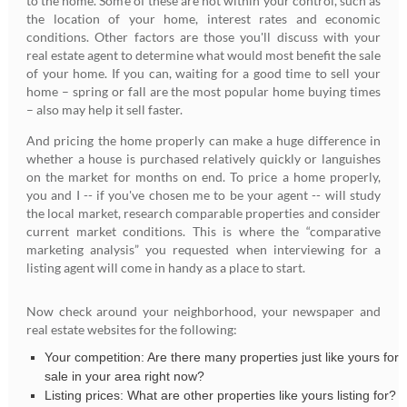
to the home. Some of these are not within your control, such as
the location of your home, interest rates and economic
conditions. Other factors are those you'll discuss with your
real estate agent to determine what would most benefit the sale
of your home. If you can, waiting for a good time to sell your
home – spring or fall are the most popular home buying times
– also may help it sell faster.
And pricing the home properly can make a huge difference in
whether a house is purchased relatively quickly or languishes
on the market for months on end. To price a home properly,
you and I -- if you've chosen me to be your agent -- will study
the local market, research comparable properties and consider
current market conditions. This is where the “comparative
marketing analysis” you requested when interviewing for a
listing agent will come in handy as a place to start.
Now check around your neighborhood, your newspaper and
real estate websites for the following:
Your competition: Are there many properties just like yours for
sale in your area right now?
Listing prices: What are other properties like yours listing for?