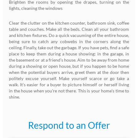
Brighten the rooms by opening the drapes, turning on the
lights, cleaning the windows
Clear the clutter on the kitchen counter, bathroom sink, coffee
table and couches. Make all the beds. Clean all your bathroom
and kitchen fixtures. Do a quick vacuuming of the entire house,
being sure to catch any cobwebs in the corners along the
ceiling. Finally, take out the garbage. If you have pets, find a safe
place to keep them during a house showing: in the garage, in
the basement or at a friend’s house. Aim to be away from home
during a showing or open house, but if you happen to be home
when the potential buyers arrive, greet them at the door then
politely excuse yourself. Make yourself scarce or go take a
walk. It’s easier for a buyer to picture himself or herself living
in the house when you’re not there. This is your home’s time to
shine.
Respond to an Offer