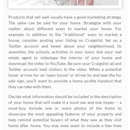
Products that sell well usually have a good marketing strategy.
The same can be said for your home. Strategize with your
realtor about different ways to market your home. For
example, in addition to the "traditional" ways to market a
house, consider posting your listing on Craigslist. Set up a
Twitter account and tweet about your neighborhood, its
amenities, the schools, activities in your town. Ask your real
estate agent to videotape the interior of your home and
download the video to YouTube. Be sure your Craigslist ad and
Twitter account lead visitors to the video. When a potential
buyer arrives for an “open house” or drives by and sees the for
sale sign, you’ll want to provide a home profile handout that
they can take with them.
Decide what information should be included in the description
of your home that will make it a must-see and one hopes -- a
must-buy. Include one or more photos of the home to
showcase the most appealing features of your property and
help remind potential buyers of what they saw as they visit
home after home. You may even want to include a few lines