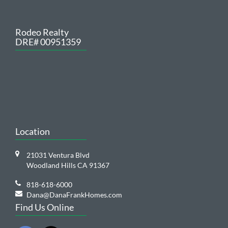
Rodeo Realty
DRE# 00951359
Location
21031 Ventura Blvd
Woodland Hills CA 91367
818-618-6000
Dana@DanaFrankHomes.com
Find Us Online