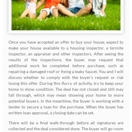
Once you have accepted an offer to buy your house, expect to
make your house available to a housing inspector, a termite
inspector, an appraiser and other inspectors. After seeing the
results of the inspections, the buyer may request that
additional work be completed before purchase, such as
repairing a damaged roof or fixing a leaky faucet. You and I will
discuss whether to comply with the buyer’s request or risk
losing this offer. During this flurry of activity, try to keep your
home in show condition. The deal has not closed and still may
fall through, which may mean showing your home to more
potential buyers. In the meantime, the buyer is working with a
lender to secure a loan for the purchase. When the buyer has
written loan approval, a closing date can be set.
There will be a final walk-through before all signatures are
collected and the deal considered done. The buyer will go room