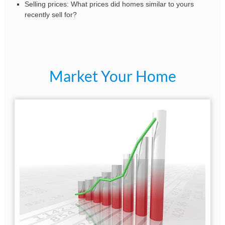
Selling prices: What prices did homes similar to yours
recently sell for?
Market Your Home