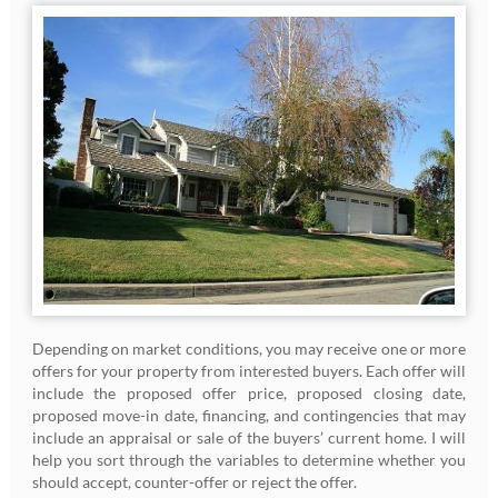
Depending on market conditions, you may receive one or more
offers for your property from interested buyers. Each offer will
include the proposed offer price, proposed closing date,
proposed move-in date, financing, and contingencies that may
include an appraisal or sale of the buyers’ current home. I will
help you sort through the variables to determine whether you
should accept, counter-offer or reject the offer.