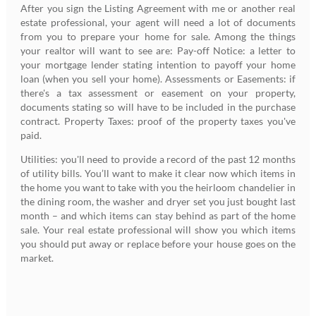
After you sign the Listing Agreement with me or another real
estate professional, your agent will need a lot of documents
from you to prepare your home for sale. Among the things
your realtor will want to see are: Pay-off Notice: a letter to
your mortgage lender stating intention to payoff your home
loan (when you sell your home). Assessments or Easements: if
there's a tax assessment or easement on your property,
documents stating so will have to be included in the purchase
contract. Property Taxes: proof of the property taxes you've
paid.
Utilities: you'll need to provide a record of the past 12 months
of utility bills. You’ll want to make it clear now which items in
the home you want to take with you the heirloom chandelier in
the dining room, the washer and dryer set you just bought last
month – and which items can stay behind as part of the home
sale. Your real estate professional will show you which items
you should put away or replace before your house goes on the
market.