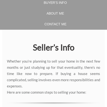
BUYER'S INFO
ABOUT ME
CONTACT ME
Seller’s Info
Whether you’re planning to sell your home in the next few
months or just studying up for that eventuality, there’s no
time like now to prepare. If buying a house seems
complicated, selling involves even more responsibilities and
expenses.
Here are some common steps to selling your home: