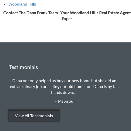
Woodland Hills
Contact The Dana Frank Team- Your Woodland Hills Real Estate Agent
Exper
Testimonials
Dana not only helped us buy our new home but she did an
extraordinary job or selling our old home too. Dana is by far,
hands down,
...
Msbisou
-
View All Testimonials