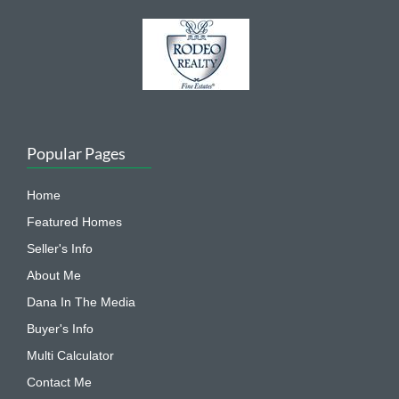
Popular Pages
Home
Featured Homes
Seller's Info
About Me
Dana In The Media
Buyer's Info
Multi Calculator
Contact Me