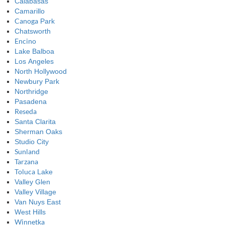
Calabasas
Camarillo
Canoga
Park
Chatsworth
Encino
Lake Balboa
Los Angeles
North Hollywood
Newbury Park
Northridge
Pasadena
Reseda
Santa Clarita
Sherman Oaks
Studio City
Sunland
Tarzana
Toluca
Lake
Valley Glen
Valley Village
Van Nuys East
West Hills
Winnetka