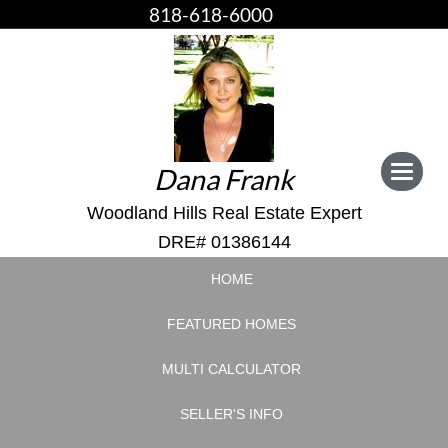
818-618-6000
Dana Frank
Toggle
navigat
Woodland Hills Real Estate Expert
DRE# 01386144
HOME
FEATURED HOMES
MULTI CALCULATOR
SELLER'S INFO