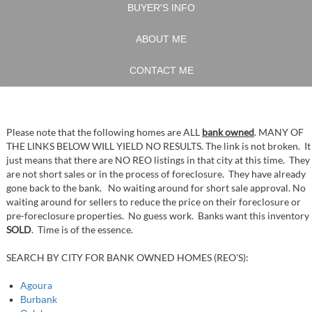
BUYER'S INFO
ABOUT ME
CONTACT ME
Please note that the following homes are ALL
bank owned
. MANY OF
THE LINKS BELOW WILL YIELD NO RESULTS. The link is not broken. It
just means that there are NO REO listings in that city at this time. They
are not short sales or in the process of foreclosure. They have already
gone back to the bank. No waiting around for short sale approval. No
waiting around for sellers to reduce the price on their foreclosure or
pre-foreclosure properties. No guess work. Banks want this inventory
SOLD
. Time is of the essence.
SEARCH BY CITY FOR BANK OWNED HOMES (REO'S):
Agoura
Burbank