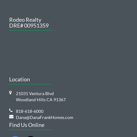
Rodeo Realty
DRE# 00951359
Location
21031 Ventura Blvd
Woodland Hills CA 91367
818-618-6000
Dana@DanaFrankHomes.com
Find Us Online